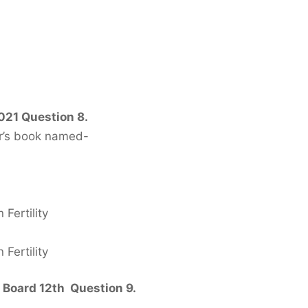
021 Question 8.
hor’s book named-
Fertility
Fertility
 Board 12th Question 9.