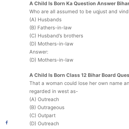
A Child Is Born Ka Question Answer Bihar
Who are all assumed to be uqjust and vindi
(A) Husbands
(B) Fathers-in-law
(C) Husband’s brothers
(D) Mothers-in-law
Answer:
(D) Mothers-in-law
A Child Is Born Class 12 Bihar Board Ques
That a woman could lose her own name and
regarded in west as-
(A) Outreach
(B) Outrageous
(C) Outpart
(D) Outreach