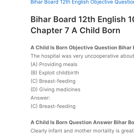
Bihar Board 12th English Objective Quest
Bihar Board 12th English 
Chapter 7 A Child Born
A Child Is Born Objective Question Bihar 
The hospital was very uncooperative abou
(A) Providing meals
(B) Exploit childbirth
(C) Breast-feeding
(D) Giving medicines
Answer:
(C) Breast-feeding
A Child Is Born Question Answer Bihar Bo
Clearly infant and mother mortality is great