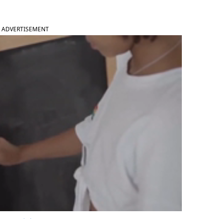
ADVERTISEMENT