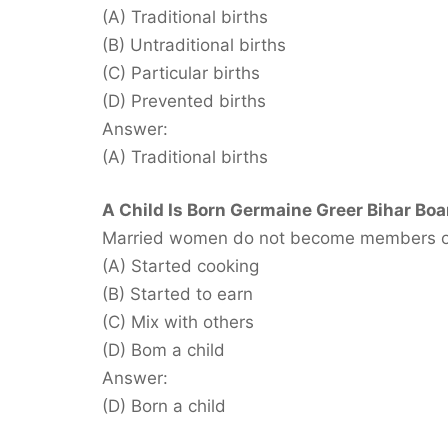
(A) Traditional births
(B) Untraditional births
(C) Particular births
(D) Prevented births
Answer:
(A) Traditional births
A Child Is Born Germaine Greer Bihar Boa
Married women do not become members of t
(A) Started cooking
(B) Started to earn
(C) Mix with others
(D) Bom a child
Answer:
(D) Born a child