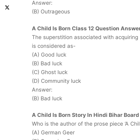
Answer:
(B) Outrageous
A Child Is Born Class 12 Question Answer
The superstition associated with acquiring
is considered as-
(A) Good luck
(B) Bad luck
(C) Ghost luck
(D) Community luck
Answer:
(B) Bad luck
A Child Is Born Story In Hindi Bihar Board
Who is the author of the prose piece ‘A Chil
(A) German Geer