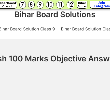
Join
Bihar Board
Bihar
7
8
9
10
11
12
Telegram
Class 6
Books
Channel
Bihar Board Solutions
Bihar Board Solution Class 9
Bihar Board Solution Cla
ish 100 Marks Objective Answ