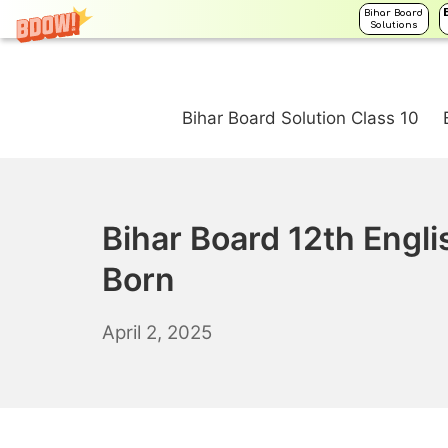
Bihar Board
Solutions
Skip
to
Bihar Board Solution Class 10
content
Bihar Board 12th Engl
Born
April
April 2, 2025
3,
2025