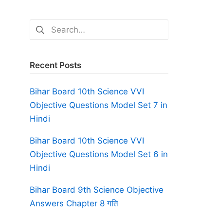
Search
for:
Recent Posts
Bihar Board 10th Science VVI
Objective Questions Model Set 7 in
Hindi
Bihar Board 10th Science VVI
Objective Questions Model Set 6 in
Hindi
Bihar Board 9th Science Objective
Answers Chapter 8 गति