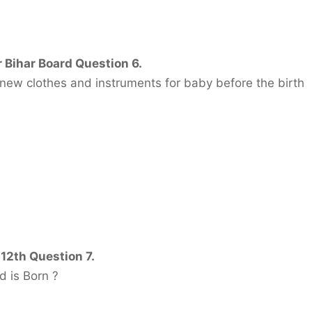
 Bihar Board Question 6.
 new clothes and instruments for baby before the birth
 12th Question 7.
d is Born ?