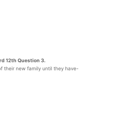
rd 12th Question 3.
heir new family until they have-