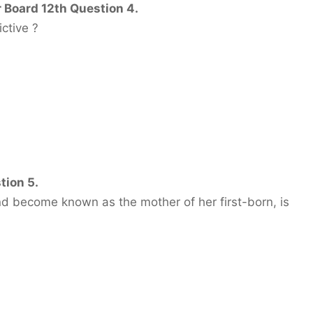
 Board 12th Question 4.
ctive ?
tion 5.
 become known as the mother of her first-born, is