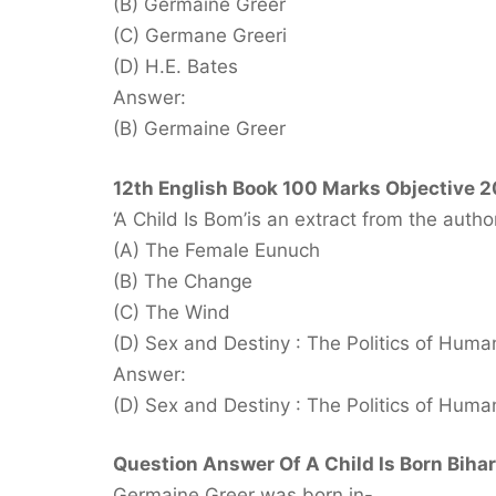
(B) Germaine Greer
(C) Germane Greeri
(D) H.E. Bates
Answer:
(B) Germaine Greer
12th English Book 100 Marks Objective 2
‘A Child Is Bom’is an extract from the aut
(A) The Female Eunuch
(B) The Change
(C) The Wind
(D) Sex and Destiny : The Politics of Human 
Answer:
(D) Sex and Destiny : The Politics of Human 
Question Answer Of A Child Is Born Bihar
Germaine Greer was born in-