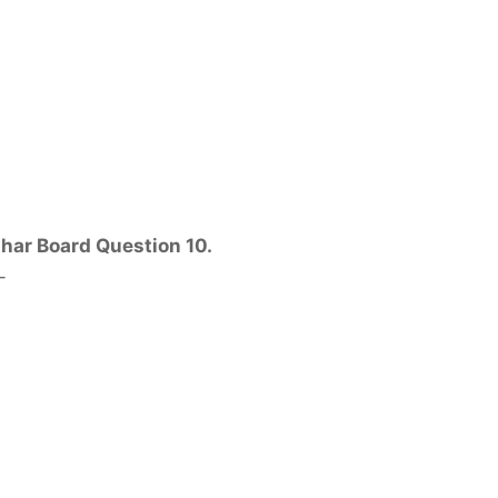
ihar Board Question 10.
-