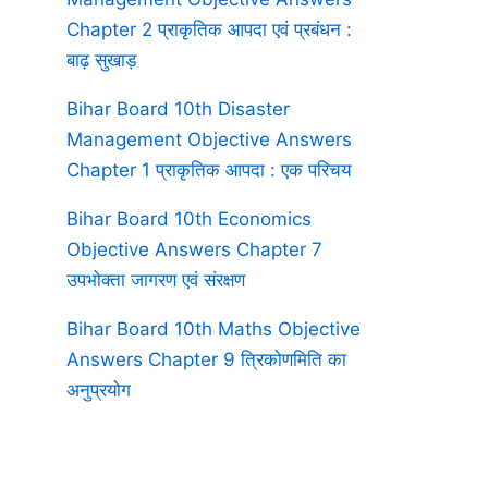
Chapter 2 प्राकृतिक आपदा एवं प्रबंधन :
बाढ़ सुखाड़
Bihar Board 10th Disaster
Management Objective Answers
Chapter 1 प्राकृतिक आपदा : एक परिचय
Bihar Board 10th Economics
Objective Answers Chapter 7
उपभोक्ता जागरण एवं संरक्षण
Bihar Board 10th Maths Objective
Answers Chapter 9 त्रिकोणमिति का
अनुप्रयोग