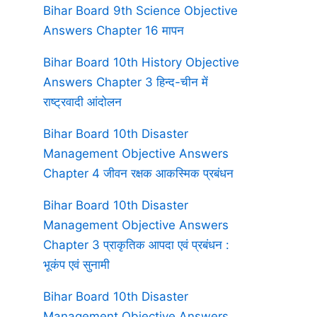
Bihar Board 9th Science Objective
Answers Chapter 16 मापन
Bihar Board 10th History Objective
Answers Chapter 3 हिन्द-चीन में
राष्ट्रवादी आंदोलन
Bihar Board 10th Disaster
Management Objective Answers
Chapter 4 जीवन रक्षक आकस्मिक प्रबंधन
Bihar Board 10th Disaster
Management Objective Answers
Chapter 3 प्राकृतिक आपदा एवं प्रबंधन :
भूकंप एवं सुनामी
Bihar Board 10th Disaster
Management Objective Answers