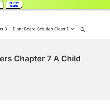
🏍️ Play
Traffic
Rider
Search
ss 8
Bihar Board Solution Class 7
ers Chapter 7 A Child