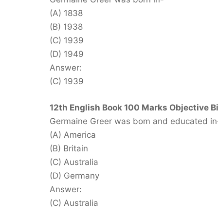
(A) 1838
(B) 1938
(C) 1939
(D) 1949
Answer:
(C) 1939
12th English Book 100 Marks Objective B
Germaine Greer was bom and educated in
(A) America
(B) Britain
(C) Australia
(D) Germany
Answer:
(C) Australia