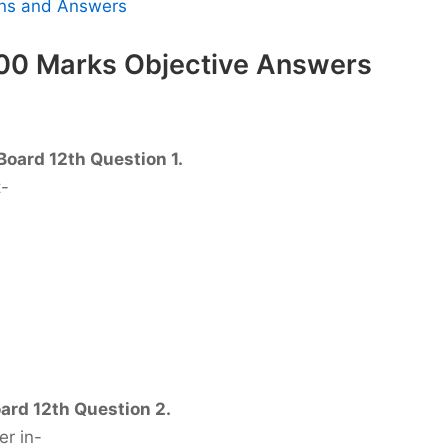
ions and Answers
100 Marks Objective Answers
Board 12th Question 1.
t-
ard 12th Question 2.
er in-