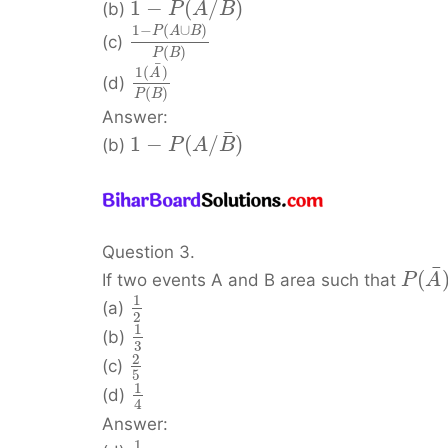
¯
1
−
(
/
)
(b)
P
A
B
1
−
(
∪
)
P
A
B
(c)
(
)
P
B
¯
1
(
)
A
(d)
(
)
P
B
Answer:
¯
1
−
(
/
)
(b)
P
A
B
Question 3.
¯
(
If two events A and B area such that
P
A
1
(a)
2
1
(b)
3
2
(c)
5
1
(d)
4
Answer:
1