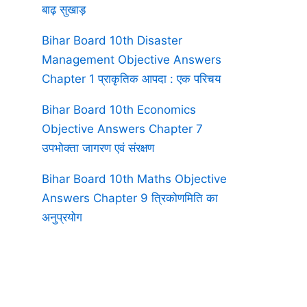
बाढ़ सुखाड़
Bihar Board 10th Disaster
Management Objective Answers
Chapter 1 प्राकृतिक आपदा : एक परिचय
Bihar Board 10th Economics
Objective Answers Chapter 7
उपभोक्ता जागरण एवं संरक्षण
Bihar Board 10th Maths Objective
Answers Chapter 9 त्रिकोणमिति का
अनुप्रयोग