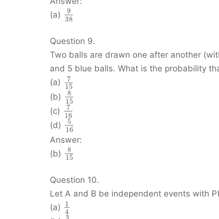
Answer:
9
(a)
38
Question 9.
Two balls are drawn one after another (wit
and 5 blue balls. What is the probability tha
7
(a)
15
8
(b)
15
7
(c)
16
5
(d)
16
Answer:
8
(b)
15
Question 10.
Let A and B be independent events with P(A
1
(a)
4
3