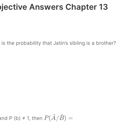
bjective Answers Chapter 13
s the probability that Jatin’s sibling is a brother?
¯
¯
(
/
)
=
and P (b) ≠ 1, then
P
A
B