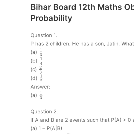
Bihar Board 12th Maths O
Probability
Question 1.
P has 2 children. He has a son, Jatin. What i
1
(a)
3
1
(b)
4
2
(c)
3
1
(d)
2
Answer:
1
(a)
3
Question 2.
If A and B are 2 events such that P(A) > 0 
(a) 1 – P(A|B)