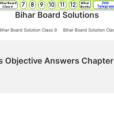
Join
Bihar Board
Bihar
7
8
9
10
11
12
Telegram
Class 6
Books
Channel
Bihar Board Solutions
Bihar Board Solution Class 9
Bihar Board Solution Cla
s Objective Answers Chapter 