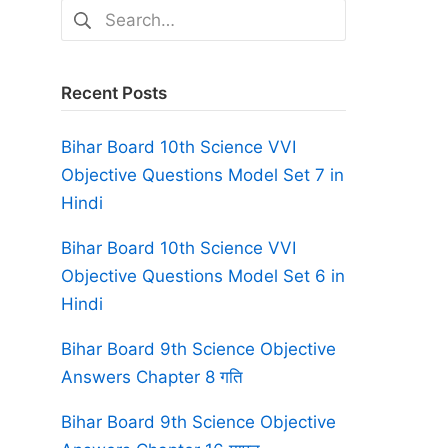
Search
for:
Recent Posts
Bihar Board 10th Science VVI
Objective Questions Model Set 7 in
Hindi
Bihar Board 10th Science VVI
Objective Questions Model Set 6 in
Hindi
Bihar Board 9th Science Objective
Answers Chapter 8 गति
Bihar Board 9th Science Objective