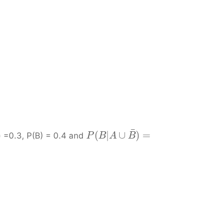
¯
)
(
|
∪
)
=
=0.3, P(B) = 0.4 and
P
B
A
B