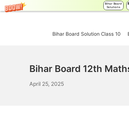
Bihar Board
Solutions
Skip
to
Bihar Board Solution Class 10
content
Bihar Board 12th Math
April
April 25, 2025
26,
2025