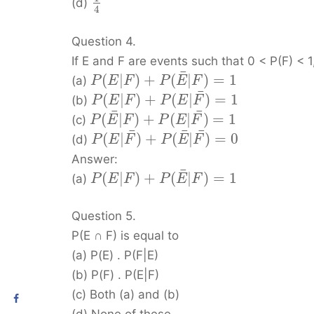
(d)
4
Question 4.
If E and F are events such that 0 < P(F) < 1
¯
(
|
)
+
(
|
)
=
1
(a)
P
E
F
P
E
F
¯
(
|
)
+
(
|
)
=
1
(b)
P
E
F
P
E
F
¯
¯
(
|
)
+
(
|
)
=
1
(c)
P
E
F
P
E
F
¯
¯
¯
(
|
)
+
(
|
)
=
0
(d)
P
E
F
P
E
F
Answer:
¯
(
|
)
+
(
|
)
=
1
(a)
P
E
F
P
E
F
Question 5.
P(E ∩ F) is equal to
(a) P(E) . P(F|E)
(b) P(F) . P(E|F)
(c) Both (a) and (b)