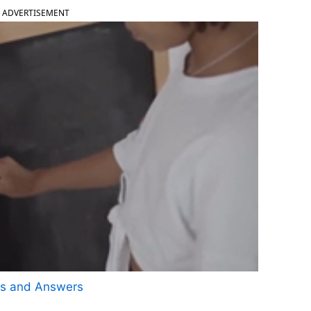
ADVERTISEMENT
ns and Answers