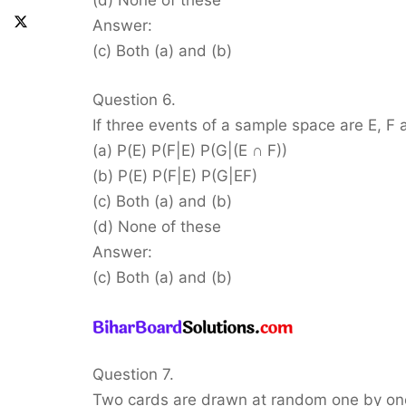
(d) None of these
Answer:
(c) Both (a) and (b)
Question 6.
If three events of a sample space are E, F 
(a) P(E) P(F|E) P(G|(E ∩ F))
(b) P(E) P(F|E) P(G|EF)
(c) Both (a) and (b)
(d) None of these
Answer:
(c) Both (a) and (b)
Question 7.
Two cards are drawn at random one by one