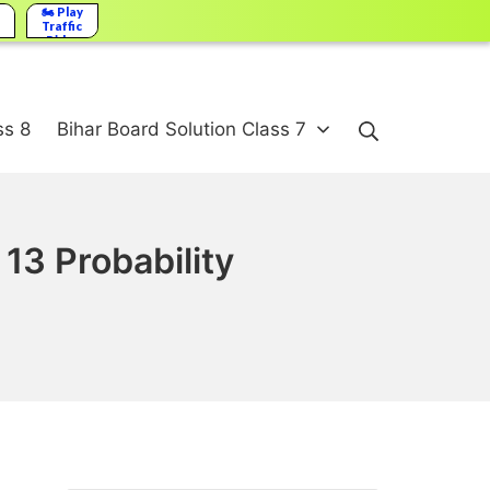
🏍️ Play
Traffic
Rider
Search
ss 8
Bihar Board Solution Class 7
13 Probability