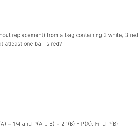
hout replacement) from a bag containing 2 white, 3 red
t atleast one ball is red?
) = 1/4 and P(A ∪ B) = 2P(B) – P(A). Find P(B)