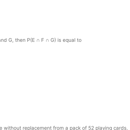
and G, then P(E ∩ F ∩ G) is equal to
 without replacement from a pack of 52 playing cards.