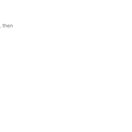
, then