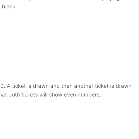
 black.
0. A ticket is drawn and then another ticket is drawn
that both tickets will show even numbers.