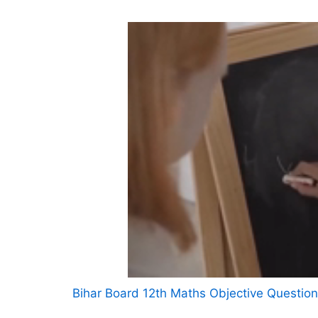
Bihar Board 12th Maths Objective Questio