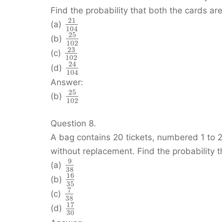
Find the probability that both the cards are
21
(a)
104
25
(b)
102
23
(c)
102
24
(d)
104
Answer:
25
(b)
102
Question 8.
A bag contains 20 tickets, numbered 1 to 2
without replacement. Find the probability 
9
(a)
38
16
(b)
35
7
(c)
38
17
(d)
30