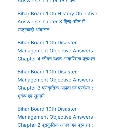
Answers Chapter 16 मापन
Bihar Board 10th History Objective
Answers Chapter 3 हिन्द-चीन में
राष्ट्रवादी आंदोलन
Bihar Board 10th Disaster
Management Objective Answers
Chapter 4 जीवन रक्षक आकस्मिक प्रबंधन
Bihar Board 10th Disaster
Management Objective Answers
Chapter 3 प्राकृतिक आपदा एवं प्रबंधन :
भूकंप एवं सुनामी
Bihar Board 10th Disaster
Management Objective Answers
Chapter 2 प्राकृतिक आपदा एवं प्रबंधन :